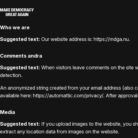
MAKE DEMOCRACY
GREAT AGAIN
Who we are
Suggested text:
Our website address is: https://mdga.nu.
Comments andra
Suggested text:
When visitors leave comments on the site we
detection.
An anonymized string created from your email address (also cal
available here: https://automattic.com/privacy/. After approval
Media
Suggested text:
If you upload images to the website, you s
extract any location data from images on the website.