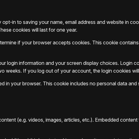
 opt-in to saving your name, email address and website in co
hese cookies will last for one year.
 determine if your browser accepts cookies. This cookie contai
our login information and your screen display choices. Login co
two weeks. If you log out of your account, the login cookies wi
aved in your browser. This cookie includes no personal data and si
content (e.g. videos, images, articles, etc.). Embedded conten