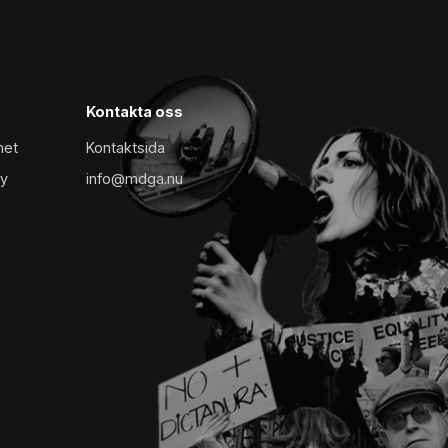
Kontakta oss
met
Kontaktsida
cy
info@mdga.nu