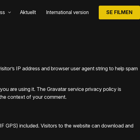
SE FILMEN
ss
Aktuellt
International version
sitor’s IP address and browser user agent string to help spam
ou are using it. The Gravatar service privacy policy is
in the context of your comment.
IF GPS) included. Visitors to the website can download and