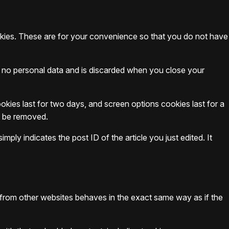
okies. These are for your convenience so that you do not have
ns no personal data and is discarded when you close your
okies last for two days, and screen options cookies last for a
ll be removed.
mply indicates the post ID of the article you just edited. It
t from other websites behaves in the exact same way as if the