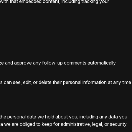
 with that embedded content, including tracking your
gnize and approve any follow-up comments automatically
rs can see, edit, or delete their personal information at any time
f the personal data we hold about you, including any data you
e are obliged to keep for administrative, legal, or security