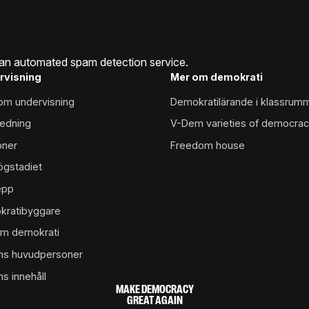
an automated spam detection service.
rvisning
Mer om demokrati
inom undervisning
Demokratilärande i klassrum
edning
V-Dem varieties of democra
oner
Freedom house
ögstadiet
epp
kratibyggare
m demokrati
ns huvudpersoner
ns innehåll
MAKE DEMOCRACY
GREAT AGAIN