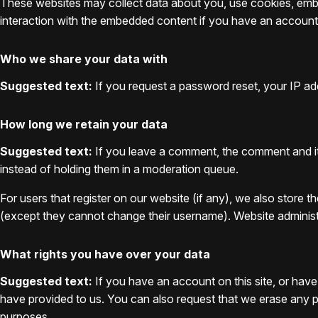
These websites may collect data about you, use cookies, embed
interaction with the embedded content if you have an account 
Who we share your data with
Suggested text:
If you request a password reset, your IP addr
How long we retain your data
Suggested text:
If you leave a comment, the comment and it
instead of holding them in a moderation queue.
For users that register on our website (if any), we also store th
(except they cannot change their username). Website administr
What rights you have over your data
Suggested text:
If you have an account on this site, or hav
have provided to us. You can also request that we erase any pe
purposes.