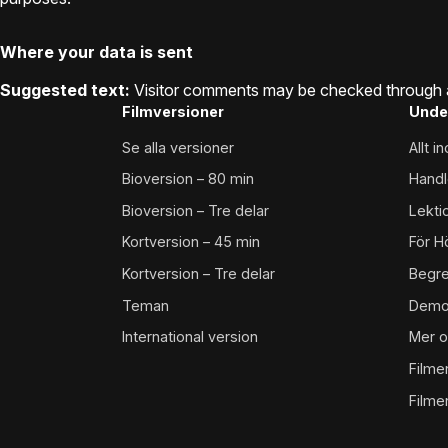
Where your data is sent
Suggested text:
Visitor comments may be checked through 
Filmversioner
Unde
Se alla versioner
Allt 
Bioversion – 80 min
Handl
Bioversion – Tre delar
Lekti
Kortversion – 45 min
För H
Kortversion – Tre delar
Begr
Teman
Demo
International version
Mer o
Filme
Filme