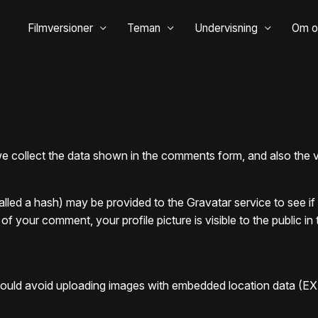
Filmversioner
Teman
Undervisning
Om o
 collect the data shown in the comments form, and also the vi
led a hash) may be provided to the Gravatar service to see if y
 of your comment, your profile picture is visible to the public 
hould avoid uploading images with embedded location data (EX