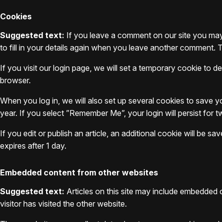
Cookies
Suggested text:
If you leave a comment on our site you may
to fill in your details again when you leave another comment. T
If you visit our login page, we will set a temporary cookie to
browser.
When you log in, we will also set up several cookies to save y
year. If you select ”Remember Me”, your login will persist for 
If you edit or publish an article, an additional cookie will be s
expires after 1 day.
Embedded content from other websites
Suggested text:
Articles on this site may include embedded 
visitor has visited the other website.