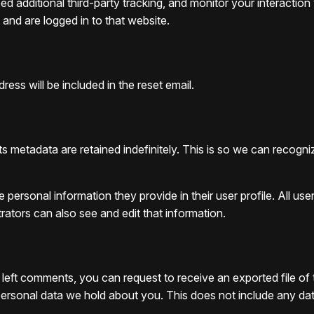
 additional third-party tracking, and monitor your interaction
and are logged in to that website.
ess will be included in the reset email.
s metadata are retained indefinitely. This is so we can reco
e personal information they provide in their user profile. All use
ators can also see and edit that information.
e left comments, you can request to receive an exported file o
rsonal data we hold about you. This does not include any data w